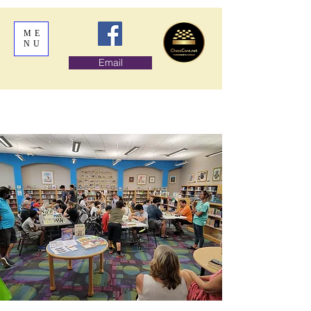
ME
NU
Email