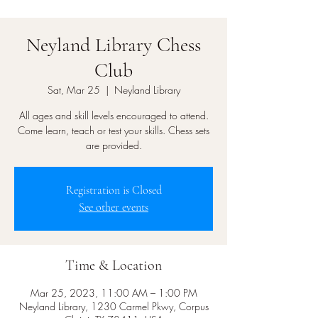
Neyland Library Chess
Club
Sat, Mar 25
  |  
Neyland Library
All ages and skill levels encouraged to attend.
Come learn, teach or test your skills. Chess sets
are provided.
Registration is Closed
See other events
Time & Location
Mar 25, 2023, 11:00 AM – 1:00 PM
Neyland Library, 1230 Carmel Pkwy, Corpus