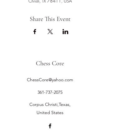
Christi, TX 78411, USA
Share This Event
Chess Core
ChessCore@yahoo.com
361-737-2075
Corpus Christi,Texas,
United States
©2019 by Chess Core.