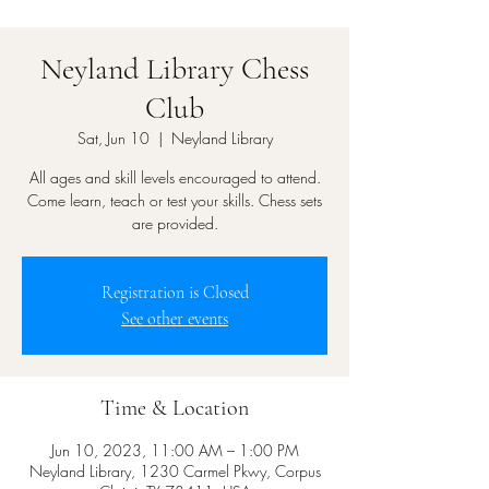
Neyland Library Chess
Club
Sat, Jun 10
  |  
Neyland Library
All ages and skill levels encouraged to attend.
Come learn, teach or test your skills. Chess sets
are provided.
Registration is Closed
See other events
Time & Location
Jun 10, 2023, 11:00 AM – 1:00 PM
Neyland Library, 1230 Carmel Pkwy, Corpus