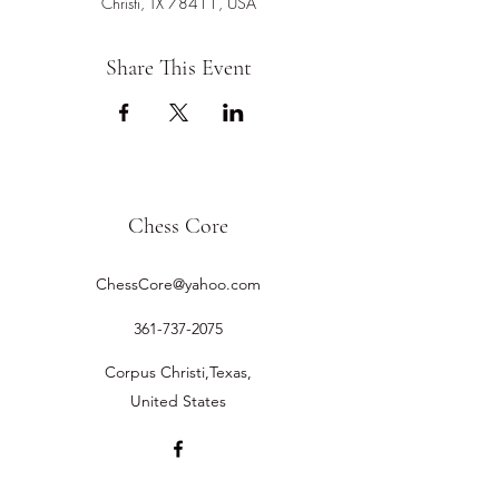
Christi, TX 78411, USA
Share This Event
Chess Core
ChessCore@yahoo.com
361-737-2075
Corpus Christi,Texas,
United States
©2019 by Chess Core.