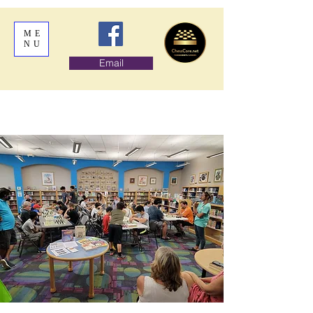
ME
NU
Email