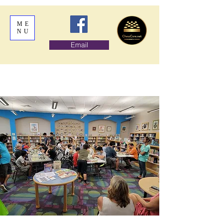
ME
NU
Email