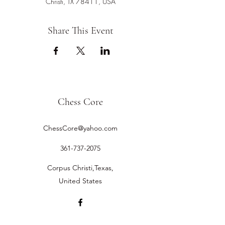
Christi, TX 78411, USA
Share This Event
Chess Core
ChessCore@yahoo.com
361-737-2075
Corpus Christi,Texas,
United States
©2019 by Chess Core.