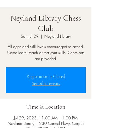
Neyland Library Chess
Club
Sat, Jul 29
  |  
Neyland Library
All ages and skill levels encouraged to attend.
Come learn, teach or test your skills. Chess sets
are provided.
Registration is Closed
See other events
Time & Location
Jul 29, 2023, 11:00 AM – 1:00 PM
Neyland Library, 1230 Carmel Pkwy, Corpus