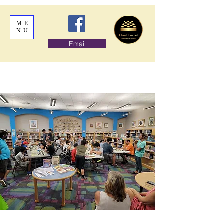
ME
NU
Email