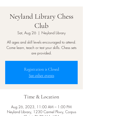
Neyland Library Chess
Club
Sat, Aug 26
  |  
Neyland Library
All ages and skill levels encouraged to attend.
Come learn, teach or test your skills. Chess sets
are provided.
Registration is Closed
See other events
Time & Location
Aug 26, 2023, 11:00 AM – 1:00 PM
Neyland Library, 1230 Carmel Pkwy, Corpus