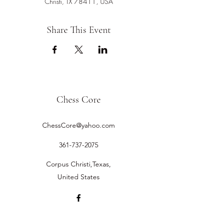
Christi, TX 78411, USA
Share This Event
Chess Core
ChessCore@yahoo.com
361-737-2075
Corpus Christi,Texas,
United States
©2019 by Chess Core.