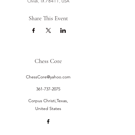
Christi, TX 78411, USA
Share This Event
Chess Core
ChessCore@yahoo.com
361-737-2075
Corpus Christi,Texas,
United States
©2019 by Chess Core.