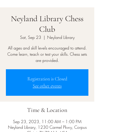
Neyland Library Chess
Club
Sat, Sep 23
  |  
Neyland Library
All ages and skill levels encouraged to attend.
Come learn, teach or test your skills. Chess sets
are provided.
Registration is Closed
See other events
Time & Location
Sep 23, 2023, 11:00 AM – 1:00 PM
Neyland Library, 1230 Carmel Pkwy, Corpus