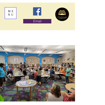
ME
NU
Email