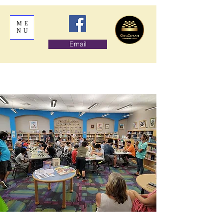
ME
NU
Email