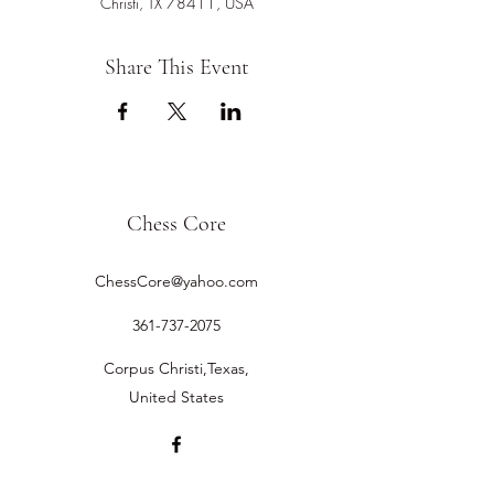
Christi, TX 78411, USA
Share This Event
Chess Core
ChessCore@yahoo.com
361-737-2075
Corpus Christi,Texas,
United States
©2019 by Chess Core.