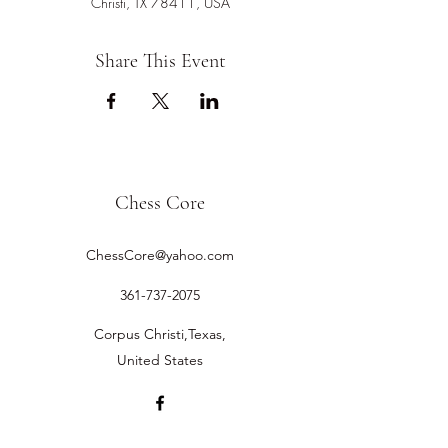
Christi, TX 78411, USA
Share This Event
Chess Core
ChessCore@yahoo.com
361-737-2075
Corpus Christi,Texas,
United States
©2019 by Chess Core.