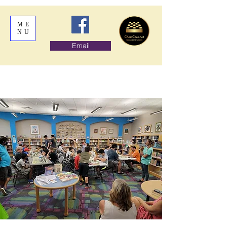
ME
NU
Email