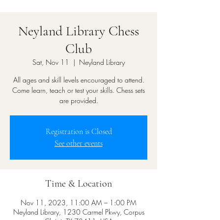
Neyland Library Chess
Club
Sat, Nov 11
  |  
Neyland Library
All ages and skill levels encouraged to attend.
Come learn, teach or test your skills. Chess sets
are provided.
Registration is Closed
See other events
Time & Location
Nov 11, 2023, 11:00 AM – 1:00 PM
Neyland Library, 1230 Carmel Pkwy, Corpus