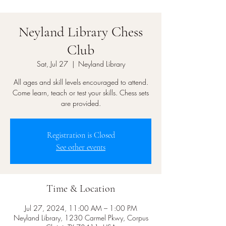
Neyland Library Chess
Club
Sat, Jul 27
  |  
Neyland Library
All ages and skill levels encouraged to attend.
Come learn, teach or test your skills. Chess sets
are provided.
Registration is Closed
See other events
Time & Location
Jul 27, 2024, 11:00 AM – 1:00 PM
Neyland Library, 1230 Carmel Pkwy, Corpus