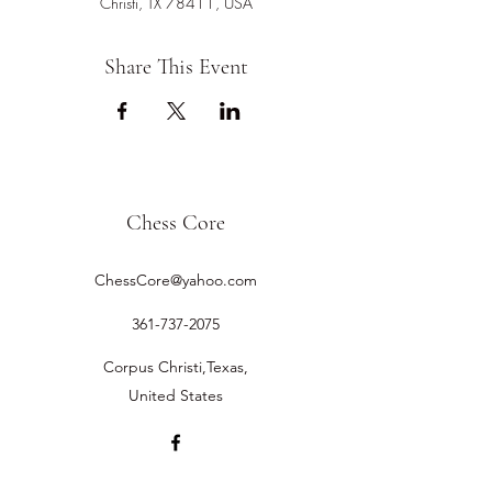
Christi, TX 78411, USA
Share This Event
Chess Core
ChessCore@yahoo.com
361-737-2075
Corpus Christi,Texas,
United States
©2019 by Chess Core.