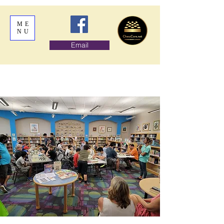
ME
NU
Email