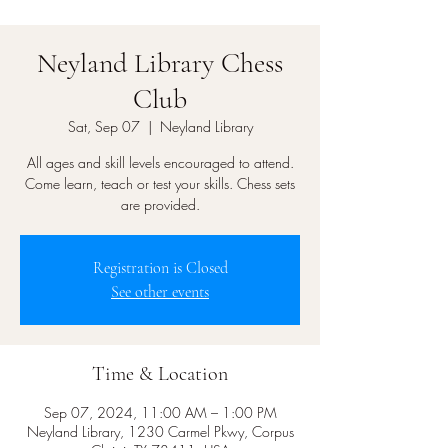
Neyland Library Chess
Club
Sat, Sep 07
  |  
Neyland Library
All ages and skill levels encouraged to attend.
Come learn, teach or test your skills. Chess sets
are provided.
Registration is Closed
See other events
Time & Location
Sep 07, 2024, 11:00 AM – 1:00 PM
Neyland Library, 1230 Carmel Pkwy, Corpus