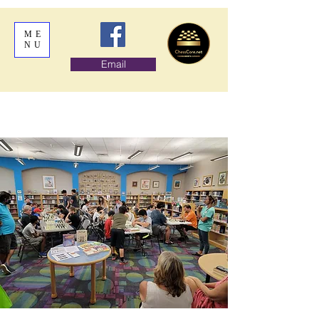
ME
NU
Email