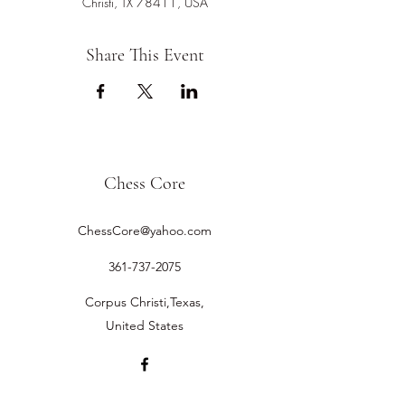
Christi, TX 78411, USA
Share This Event
Chess Core
ChessCore@yahoo.com
361-737-2075
Corpus Christi,Texas,
United States
©2019 by Chess Core.