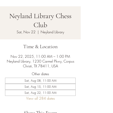
Neyland Library Chess
Club
Sat, Nov 22
  |  
Neyland Library
Time & Location
Nov 22, 2025, 11:00 AM – 1:00 PM
Neyland Library, 1230 Carmel Pkwy, Corpus
Christi, TX 78411, USA
Other dates
Sat, Aug 08, 11:00 AM
Sat, Aug 15, 11:00 AM
Sat, Aug 22, 11:00 AM
View all 284 dates