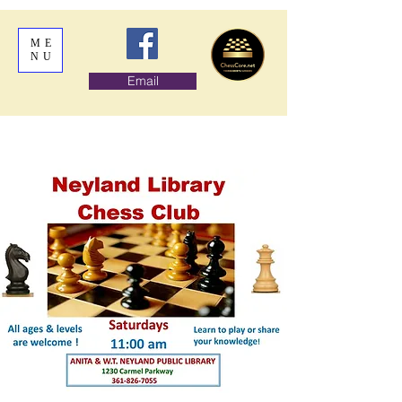
ME
NU
Email