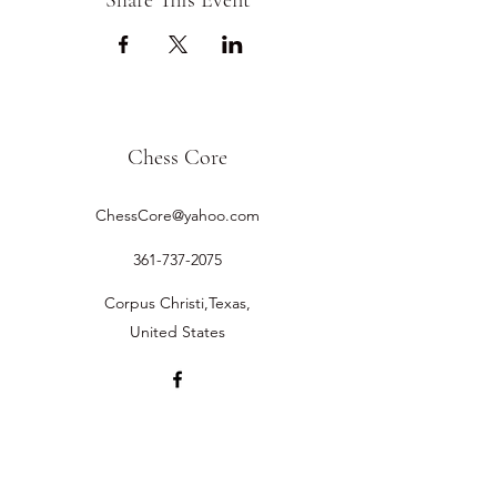
Share This Event
Chess Core
ChessCore@yahoo.com
361-737-2075
Corpus Christi,Texas,
United States
©2019 by Chess Core.