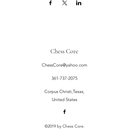
Chess Core
ChessCore@yahoo.com
361-737-2075
Corpus Christi,Texas,
United States
©2019 by Chess Core.