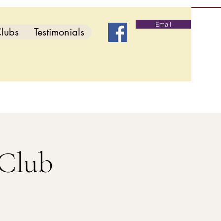
Email
lubs
Testimonials
 Club