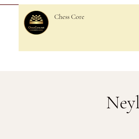
Chess Core
Neyl