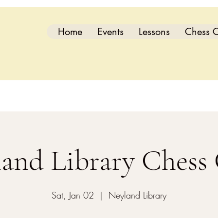
Home
Events
Lessons
Chess C
and Library Chess
Sat, Jan 02
  |  
Neyland Library