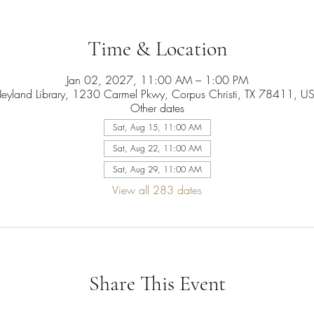
Time & Location
Jan 02, 2027, 11:00 AM – 1:00 PM
eyland Library, 1230 Carmel Pkwy, Corpus Christi, TX 78411, U
Other dates
Sat, Aug 15, 11:00 AM
Sat, Aug 22, 11:00 AM
Sat, Aug 29, 11:00 AM
View all 283 dates
Share This Event