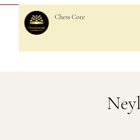
Chess Core
Neyl