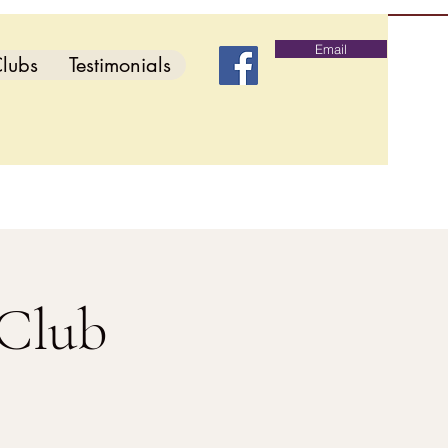
Email
lubs
Testimonials
 Club