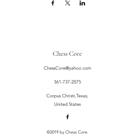
Chess Core
ChessCore@yahoo.com
361-737-2075
Corpus Christi,Texas,
United States
©2019 by Chess Core.