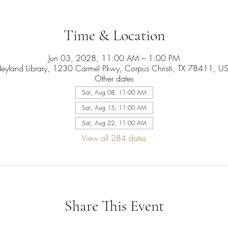
Time & Location
Jun 03, 2028, 11:00 AM – 1:00 PM
eyland Library, 1230 Carmel Pkwy, Corpus Christi, TX 78411, U
Other dates
Sat, Aug 08, 11:00 AM
Sat, Aug 15, 11:00 AM
Sat, Aug 22, 11:00 AM
View all 284 dates
Share This Event