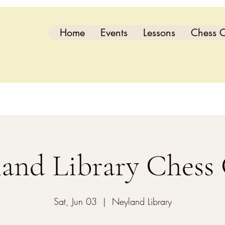
Home
Events
Lessons
Chess C
and Library Chess
Sat, Jun 03
  |  
Neyland Library