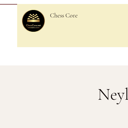
Chess Core
Neyl