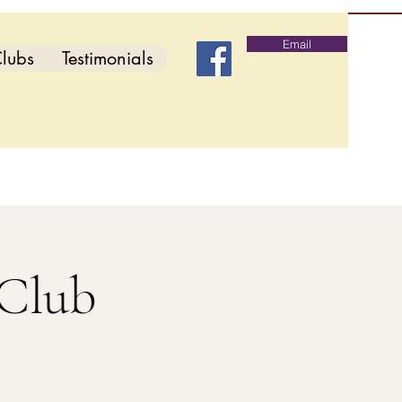
Email
lubs
Testimonials
 Club