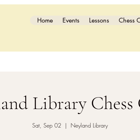
Home
Events
Lessons
Chess C
and Library Chess
Sat, Sep 02
  |  
Neyland Library