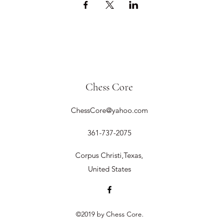
Chess Core
ChessCore@yahoo.com
361-737-2075
Corpus Christi,Texas,
United States
©2019 by Chess Core.