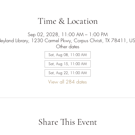
Time & Location
Sep 02, 2028, 11:00 AM – 1:00 PM
eyland Library, 1230 Carmel Pkwy, Corpus Christi, TX 78411, U
Other dates
Sat, Aug 08, 11:00 AM
Sat, Aug 15, 11:00 AM
Sat, Aug 22, 11:00 AM
View all 284 dates
Share This Event