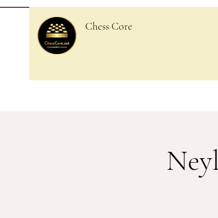
Chess Core
Neyl