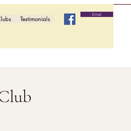
Email
lubs
Testimonials
 Club