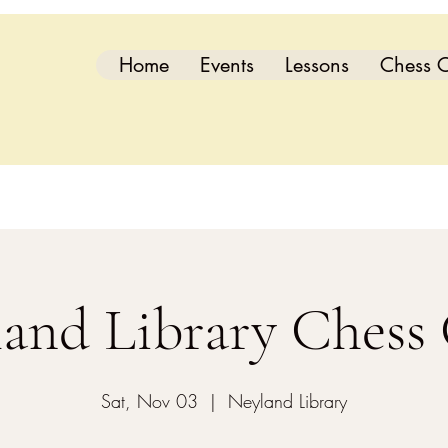
Home
Events
Lessons
Chess C
and Library Chess
Sat, Nov 03
  |  
Neyland Library