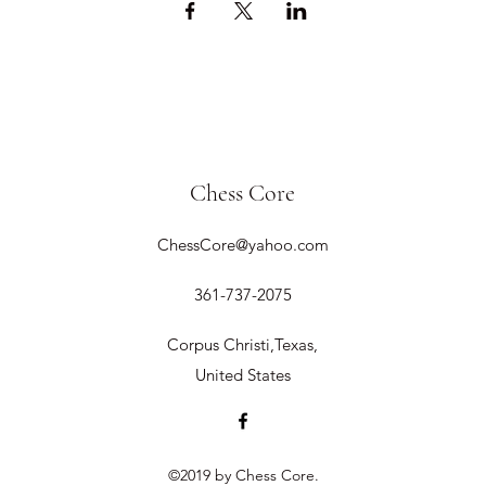
Chess Core
ChessCore@yahoo.com
361-737-2075
Corpus Christi,Texas,
United States
©2019 by Chess Core.