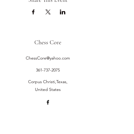
Share This Event
Chess Core
ChessCore@yahoo.com
361-737-2075
Corpus Christi,Texas,
United States
©2019 by Chess Core.