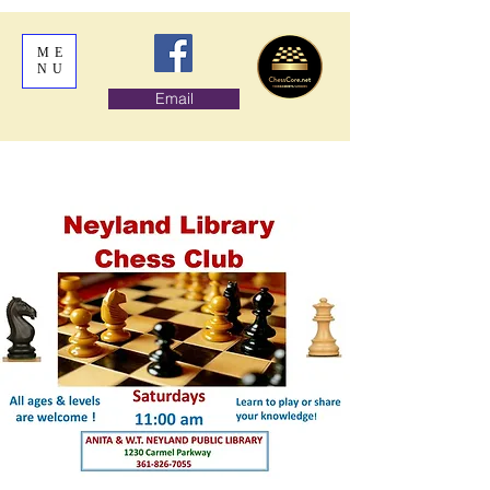
ME
NU
Email