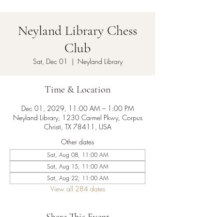
Neyland Library Chess
Club
Sat, Dec 01
  |  
Neyland Library
Time & Location
Dec 01, 2029, 11:00 AM – 1:00 PM
Neyland Library, 1230 Carmel Pkwy, Corpus
Christi, TX 78411, USA
Other dates
Sat, Aug 08, 11:00 AM
Sat, Aug 15, 11:00 AM
Sat, Aug 22, 11:00 AM
View all 284 dates