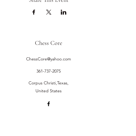
Share This Event
Chess Core
ChessCore@yahoo.com
361-737-2075
Corpus Christi,Texas,
United States
©2019 by Chess Core.