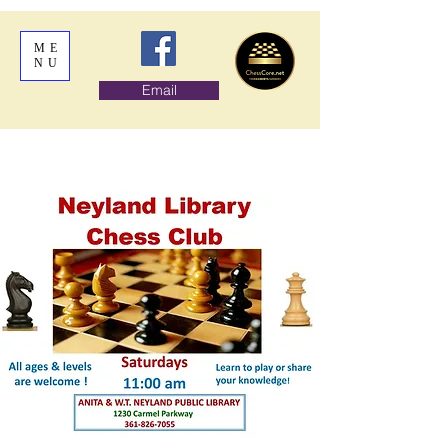
ME
NU
Email