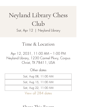
Neyland Library Chess
Club
Sat, Apr 12
  |  
Neyland Library
Time & Location
Apr 12, 2031, 11:00 AM – 1:00 PM
Neyland Library, 1230 Carmel Pkwy, Corpus
Christi, TX 78411, USA
Other dates
Sat, Aug 08, 11:00 AM
Sat, Aug 15, 11:00 AM
Sat, Aug 22, 11:00 AM
View all 284 dates