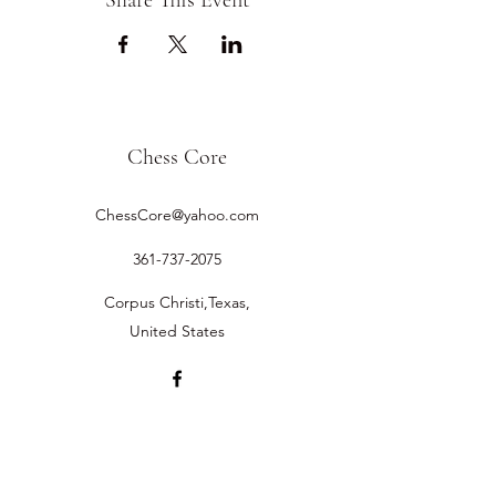
Share This Event
Chess Core
ChessCore@yahoo.com
361-737-2075
Corpus Christi,Texas,
United States
©2019 by Chess Core.