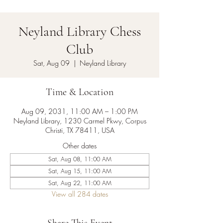
Neyland Library Chess
Club
Sat, Aug 09
  |  
Neyland Library
Time & Location
Aug 09, 2031, 11:00 AM – 1:00 PM
Neyland Library, 1230 Carmel Pkwy, Corpus
Christi, TX 78411, USA
Other dates
Sat, Aug 08, 11:00 AM
Sat, Aug 15, 11:00 AM
Sat, Aug 22, 11:00 AM
View all 284 dates