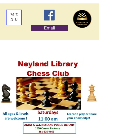
ME
NU
Email