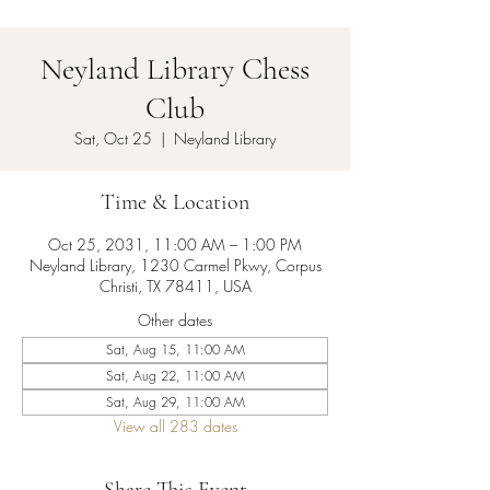
Neyland Library Chess
Club
Sat, Oct 25
  |  
Neyland Library
Time & Location
Oct 25, 2031, 11:00 AM – 1:00 PM
Neyland Library, 1230 Carmel Pkwy, Corpus
Christi, TX 78411, USA
Other dates
Sat, Aug 15, 11:00 AM
Sat, Aug 22, 11:00 AM
Sat, Aug 29, 11:00 AM
View all 283 dates