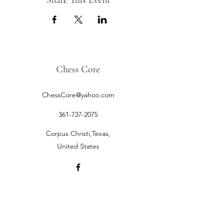
Share This Event
Chess Core
ChessCore@yahoo.com
361-737-2075
Corpus Christi,Texas,
United States
©2019 by Chess Core.