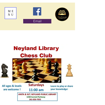
ME
NU
Email