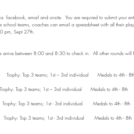
ia  facebook, email and onsite.  You are required to submit your entri
e school teams, coaches can email a spreadsheet with all their pla
   Trophy: Top 3 teams; 1st - 3rd individual       Medals to 4th - 8th  