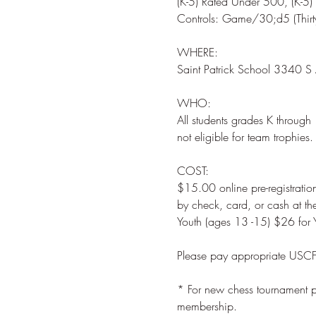
(K-5) Rated Under 500, (K-5)
WHERE: 

WHO:  

All students grades K through 
COST:  

$15.00 online pre-registration
by check, card, or cash at t
* For new chess tournament pl