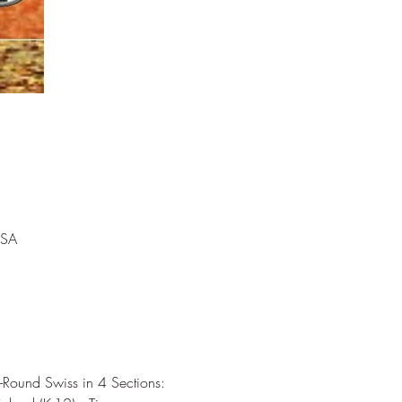
USA
-Round Swiss in 4 Sections: 