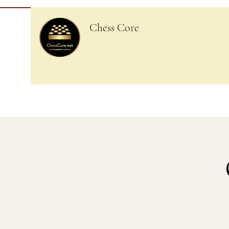
Chess Core