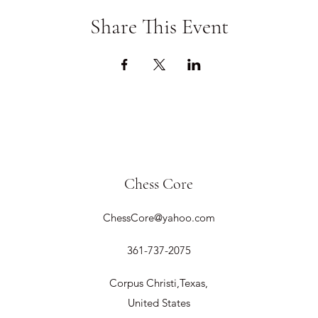
Share This Event
Chess Core
ChessCore@yahoo.com
361-737-2075
Corpus Christi,Texas,
United States