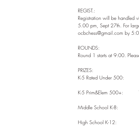
REGIST.: 

Registration will be handled v
5.00 pm, Sept 27th. For larg
ROUNDS: 

PRIZES: 

High School K-12:              