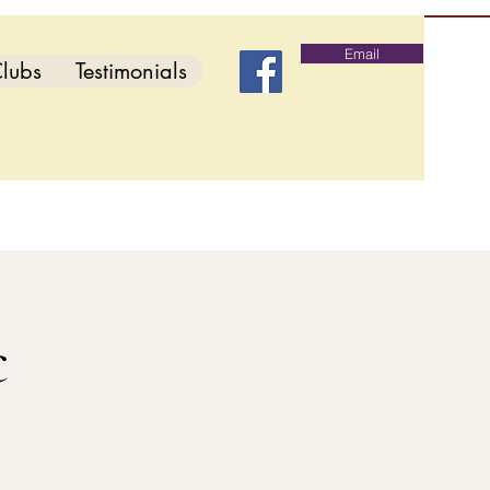
Email
lubs
Testimonials
c