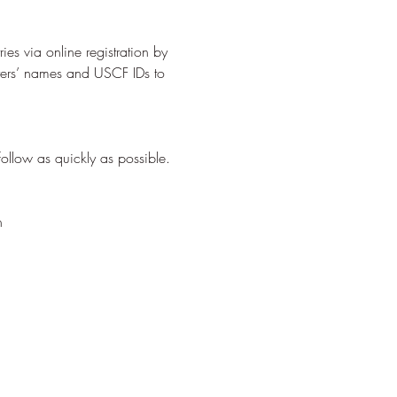
es via online registration by 
yers’ names and USCF IDs to 
     