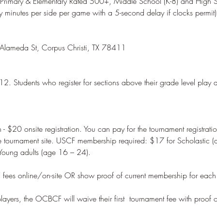
 Primary & Elementary Rated 500+, Middle School (K-8) and High S
12. Students who register for sections above their grade level play 
 - $20 onsite registration. You can pay for the tournament registrati
he tournament site. USCF membership required: $17 for Scholastic (
ayers, the OCBCF will waive their first  tournament fee with proof 