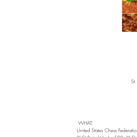
St
 WHAT:  

United States Chess Federati