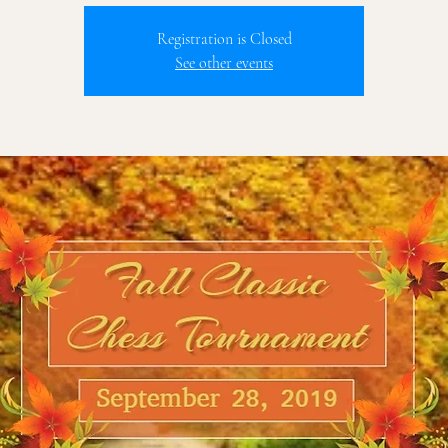
Registration is Closed
See other events