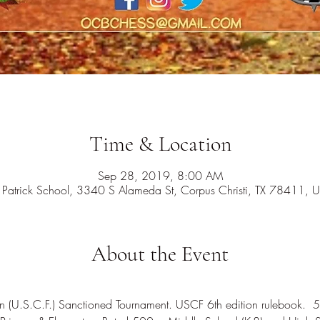
Time & Location
Sep 28, 2019, 8:00 AM
. Patrick School, 3340 S Alameda St, Corpus Christi, TX 78411, 
About the Event
on (U.S.C.F.) Sanctioned Tournament. USCF 6th edition rulebook.  5