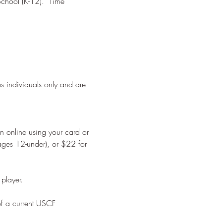
chool (K-12).  Time 
as individuals only and are 
on online using your card or 
ages 12-under), or $22 for 
of a current USCF 