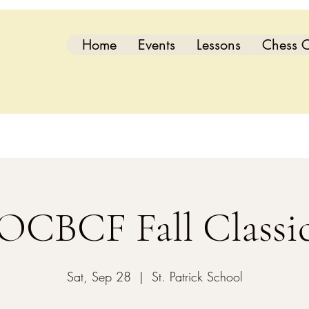
Home
Events
Lessons
Chess C
OCBCF Fall Classi
Sat, Sep 28
  |  
St. Patrick School