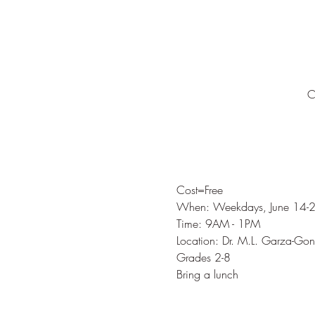
C
Cost=Free
When: Weekdays, June 14-
Time: 9AM - 1PM
Location: Dr. M.L. Garza-G
Grades 2-8
Bring a lunch