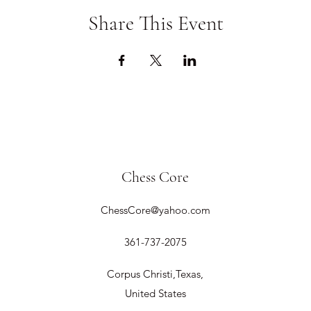
Share This Event
Chess Core
ChessCore@yahoo.com
361-737-2075
Corpus Christi,Texas,
United States