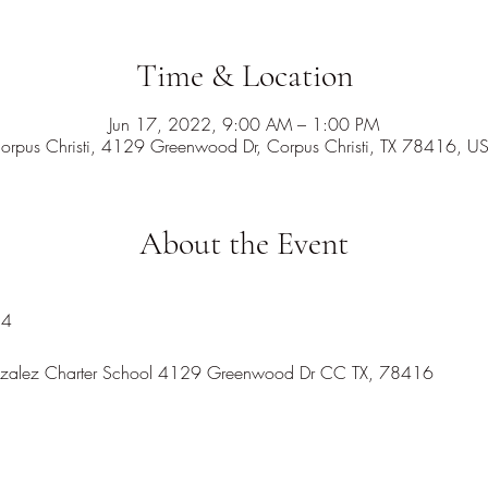
Time & Location
Jun 17, 2022, 9:00 AM – 1:00 PM
orpus Christi, 4129 Greenwood Dr, Corpus Christi, TX 78416, U
About the Event
24
onzalez Charter School 4129 Greenwood Dr CC TX, 78416