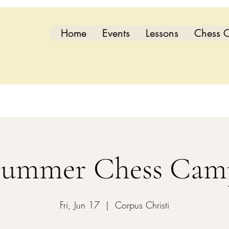
Home
Events
Lessons
Chess C
Summer Chess Cam
Fri, Jun 17
  |  
Corpus Christi