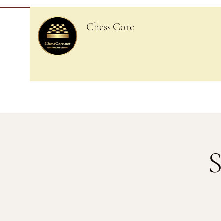
Chess Core