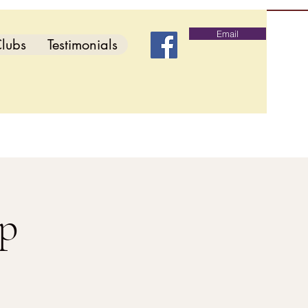
Email
lubs
Testimonials
p