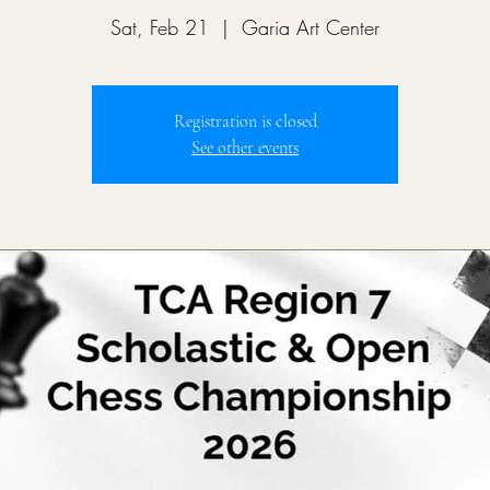
Sat, Feb 21
  |  
Garia Art Center
Registration is closed
See other events