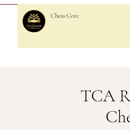
Chess Core
TCA Re
Che