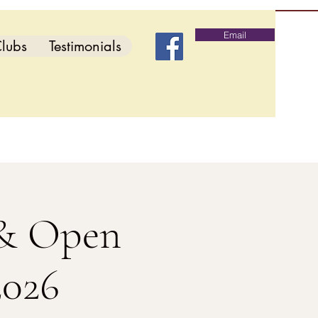
Email
lubs
Testimonials
 & Open
2026