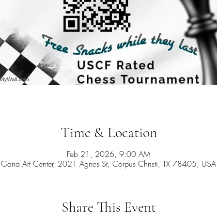
Time & Location
Feb 21, 2026, 9:00 AM
Garia Art Center, 2021 Agnes St, Corpus Christi, TX 78405, USA
Share This Event