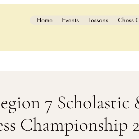
Home
Events
Lessons
Chess C
gion 7 Scholastic
ss Championship 