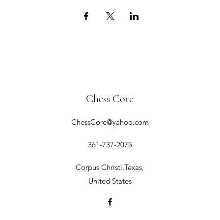
Chess Core
ChessCore@yahoo.com
361-737-2075
Corpus Christi,Texas,
United States