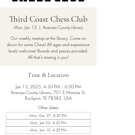
Third Coast Chess Club
Mon, Jan 13
  |  
Aransas County Library
Our weekly meetup at the library. Come on
down for some Chess! All ages and experience
levels welcome! Boards and pieces provided.
All that's missing is you!
Time & Location
Jan 13, 2025, 4:30 PM – 6:00 PM
Aransas County Library, 701 E Mimosa St,
Rockport, TX 78382, USA
Other dates
Mon, Dec 27, 4:30 PM
Mon, Jan 03, 4:30 PM
Mon, Jan 10, 4:30 PM