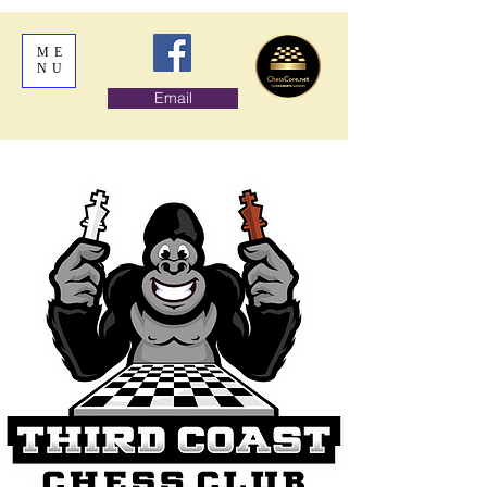
ME
NU
Email