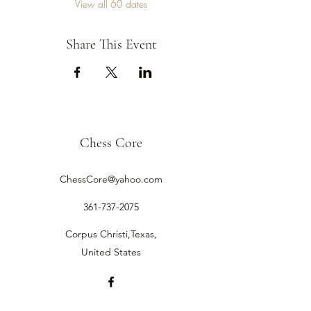
View all 60 dates
Share This Event
Chess Core
ChessCore@yahoo.com
361-737-2075
Corpus Christi,Texas,
United States
©2019 by Chess Core.