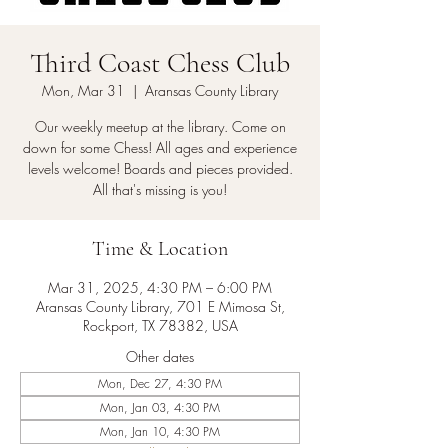
Third Coast Chess Club
Mon, Mar 31
  |  
Aransas County Library
Our weekly meetup at the library. Come on
down for some Chess! All ages and experience
levels welcome! Boards and pieces provided.
All that's missing is you!
Time & Location
Mar 31, 2025, 4:30 PM – 6:00 PM
Aransas County Library, 701 E Mimosa St,
Rockport, TX 78382, USA
Other dates
Mon, Dec 27, 4:30 PM
Mon, Jan 03, 4:30 PM
Mon, Jan 10, 4:30 PM