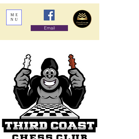
ME
NU
Email