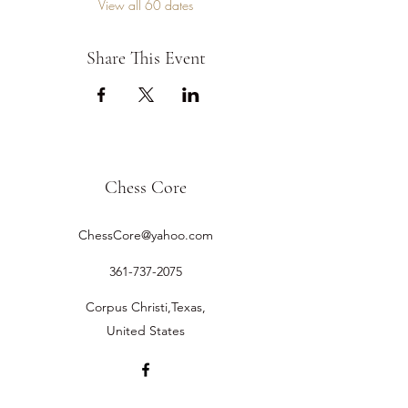
View all 60 dates
Share This Event
Chess Core
ChessCore@yahoo.com
361-737-2075
Corpus Christi,Texas,
United States
©2019 by Chess Core.