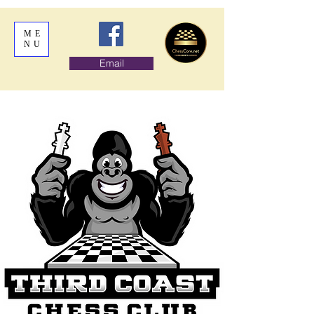
ME
NU
Email