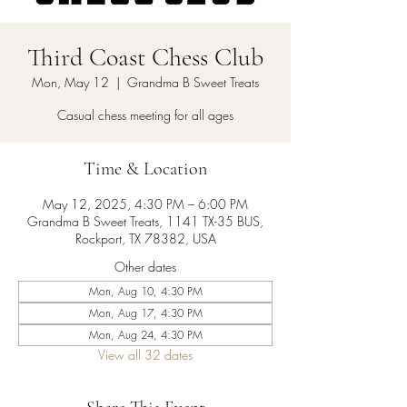
Third Coast Chess Club
Mon, May 12
  |  
Grandma B Sweet Treats
Casual chess meeting for all ages
Time & Location
May 12, 2025, 4:30 PM – 6:00 PM
Grandma B Sweet Treats, 1141 TX-35 BUS,
Rockport, TX 78382, USA
Other dates
Mon, Aug 10, 4:30 PM
Mon, Aug 17, 4:30 PM
Mon, Aug 24, 4:30 PM
View all 32 dates