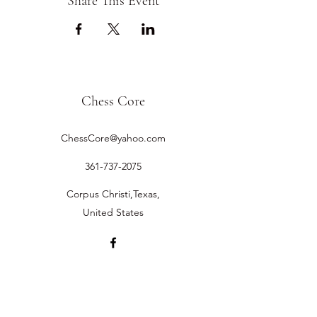
Share This Event
Chess Core
ChessCore@yahoo.com
361-737-2075
Corpus Christi,Texas,
United States
©2019 by Chess Core.