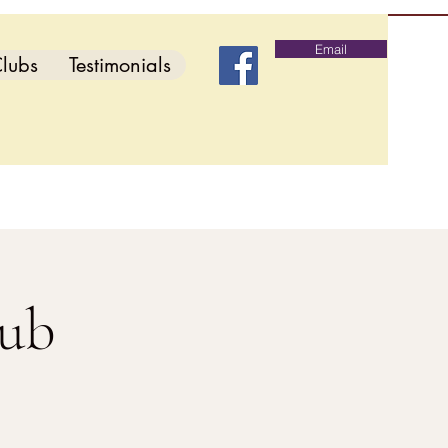
Email
lubs
Testimonials
lub