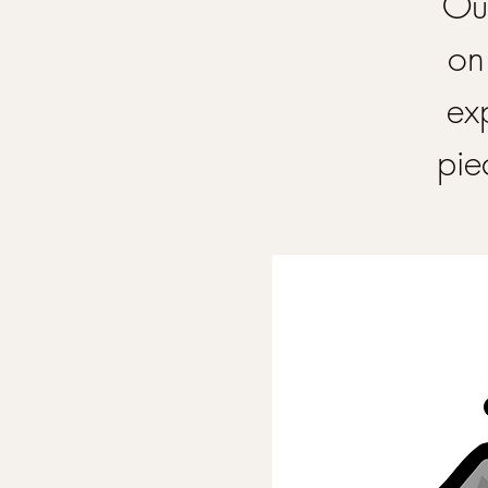
Our
on
ex
pie