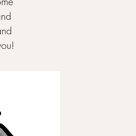
Come
and
and
you!