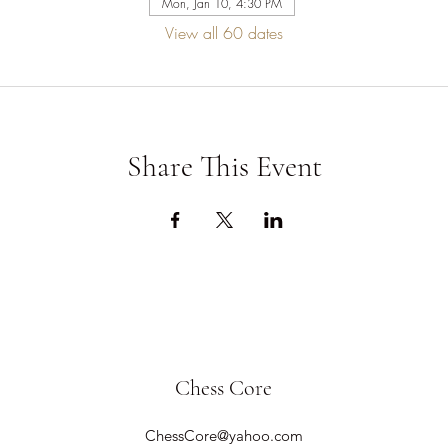
Mon, Jan 10, 4:30 PM
View all 60 dates
Share This Event
Chess Core
ChessCore@yahoo.com