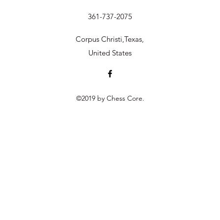
361-737-2075
Corpus Christi,Texas,
United States
©2019 by Chess Core.