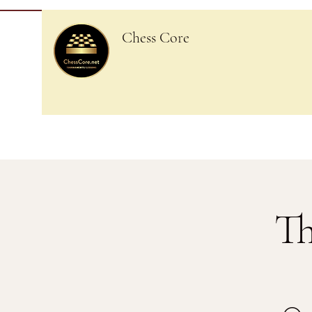
Chess Core
Th