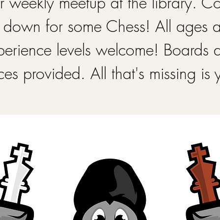
 weekly meetup at the library. 
 down for some Chess! All ages 
perience levels welcome! Boards 
ces provided. All that's missing is 