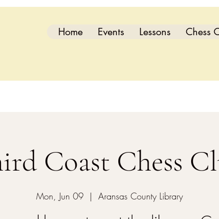
Home
Events
Lessons
Chess C
ird Coast Chess C
Mon, Jun 09
  |  
Aransas County Library