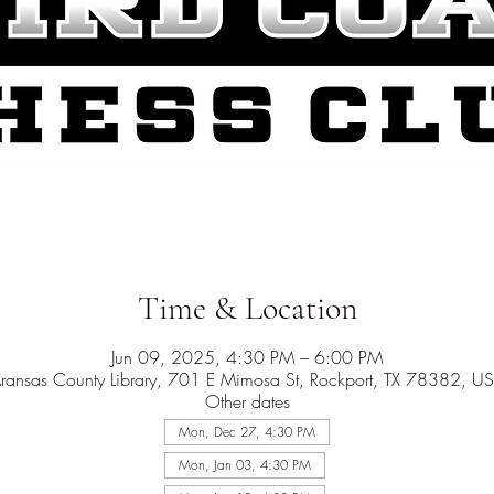
Time & Location
Jun 09, 2025, 4:30 PM – 6:00 PM
ransas County Library, 701 E Mimosa St, Rockport, TX 78382, U
Other dates
Mon, Dec 27, 4:30 PM
Mon, Jan 03, 4:30 PM