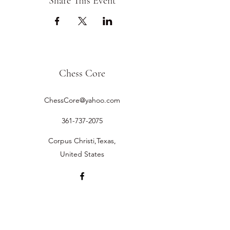
Share This Event
Chess Core
ChessCore@yahoo.com
361-737-2075
Corpus Christi,Texas,
United States
©2019 by Chess Core.