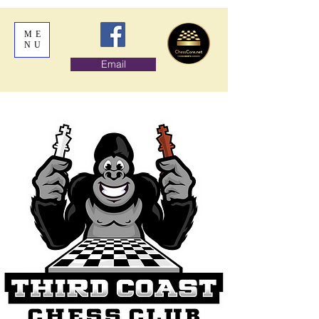
ME
NU
Email