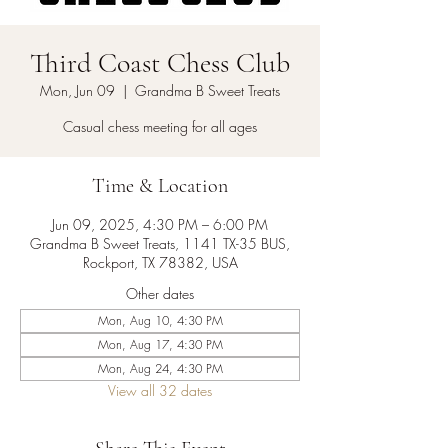
Third Coast Chess Club
Mon, Jun 09
  |  
Grandma B Sweet Treats
Casual chess meeting for all ages
Time & Location
Jun 09, 2025, 4:30 PM – 6:00 PM
Grandma B Sweet Treats, 1141 TX-35 BUS,
Rockport, TX 78382, USA
Other dates
Mon, Aug 10, 4:30 PM
Mon, Aug 17, 4:30 PM
Mon, Aug 24, 4:30 PM
View all 32 dates