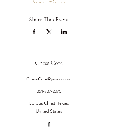
View all 60 dates
Share This Event
Chess Core
ChessCore@yahoo.com
361-737-2075
Corpus Christi,Texas,
United States
©2019 by Chess Core.