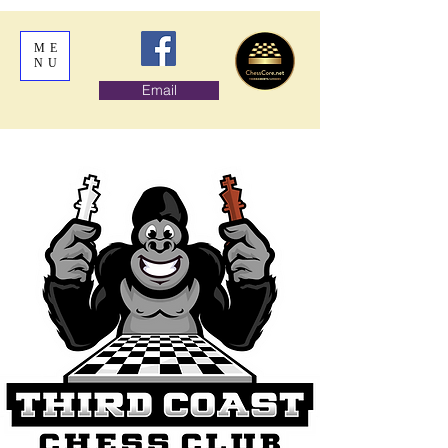
ME
NU
Email