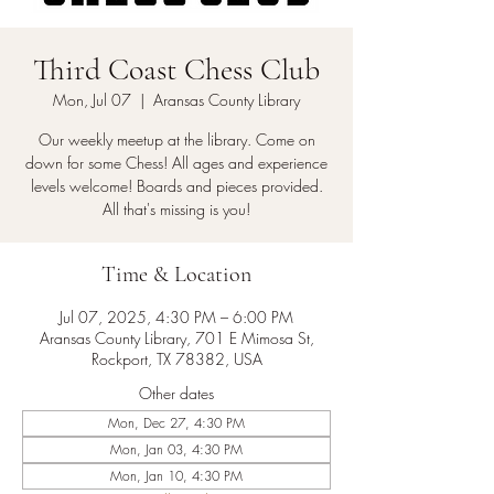
Third Coast Chess Club
Mon, Jul 07
  |  
Aransas County Library
Our weekly meetup at the library. Come on
down for some Chess! All ages and experience
levels welcome! Boards and pieces provided.
All that's missing is you!
Time & Location
Jul 07, 2025, 4:30 PM – 6:00 PM
Aransas County Library, 701 E Mimosa St,
Rockport, TX 78382, USA
Other dates
Mon, Dec 27, 4:30 PM
Mon, Jan 03, 4:30 PM
Mon, Jan 10, 4:30 PM