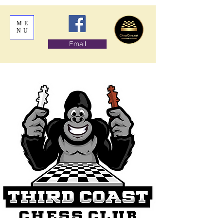
ME
NU
Email