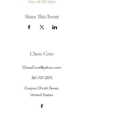
View all 60 dates
Share This Event
Chess Core
ChessCore@yahoo.com
361-737-2075
Corpus Christi,Texas,
United States
©2019 by Chess Core.