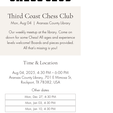
Third Coast Chess Club
Mon, Aug 04
  |  
Aransas County Library
Our weekly meetup at the library. Come on
down for some Chess! All ages and experience
levels welcome! Boards and pieces provided.
All that's missing is you!
Time & Location
Aug 04, 2025, 4:30 PM – 6:00 PM
Aransas County Library, 701 E Mimosa St,
Rockport, TX 78382, USA
Other dates
Mon, Dec 27, 4:30 PM
Mon, Jan 03, 4:30 PM
Mon, Jan 10, 4:30 PM