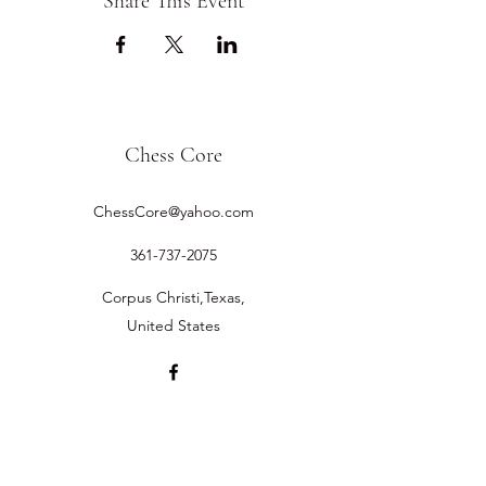
Share This Event
Chess Core
ChessCore@yahoo.com
361-737-2075
Corpus Christi,Texas,
United States
©2019 by Chess Core.