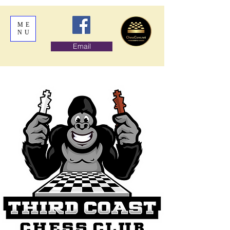
ME
NU
Email