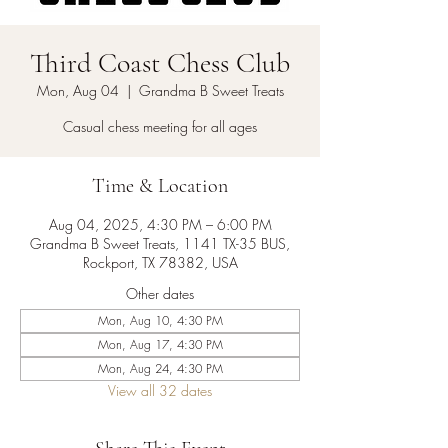
Third Coast Chess Club
Mon, Aug 04
  |  
Grandma B Sweet Treats
Casual chess meeting for all ages
Time & Location
Aug 04, 2025, 4:30 PM – 6:00 PM
Grandma B Sweet Treats, 1141 TX-35 BUS,
Rockport, TX 78382, USA
Other dates
Mon, Aug 10, 4:30 PM
Mon, Aug 17, 4:30 PM
Mon, Aug 24, 4:30 PM
View all 32 dates