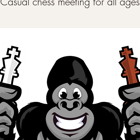
Casual chess meeting for all ages