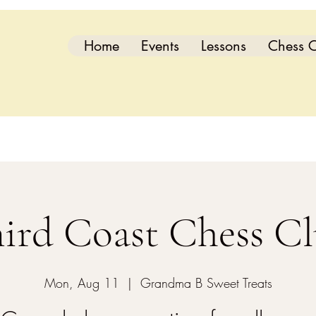
Home
Events
Lessons
Chess C
ird Coast Chess C
Mon, Aug 11
  |  
Grandma B Sweet Treats