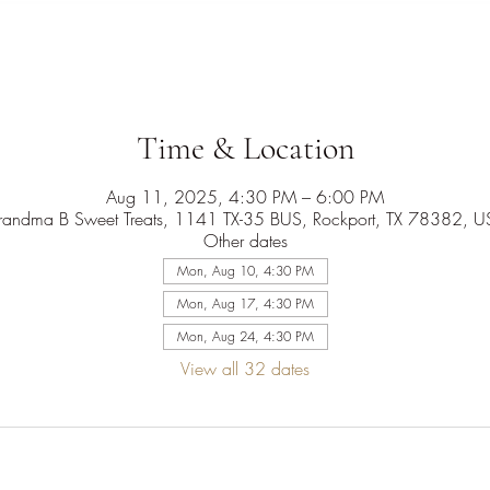
Time & Location
Aug 11, 2025, 4:30 PM – 6:00 PM
randma B Sweet Treats, 1141 TX-35 BUS, Rockport, TX 78382, U
Other dates
Mon, Aug 10, 4:30 PM
Mon, Aug 17, 4:30 PM
Mon, Aug 24, 4:30 PM
View all 32 dates