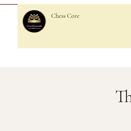
Chess Core
Th