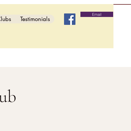
Email
lubs
Testimonials
lub