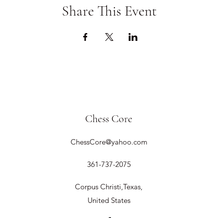
Share This Event
Chess Core
ChessCore@yahoo.com
361-737-2075
Corpus Christi,Texas,
United States