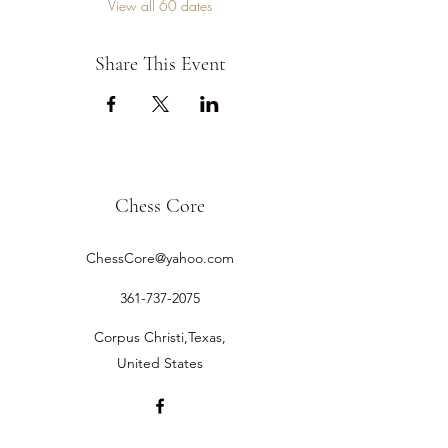
View all 60 dates
Share This Event
Chess Core
ChessCore@yahoo.com
361-737-2075
Corpus Christi,Texas,
United States
©2019 by Chess Core.