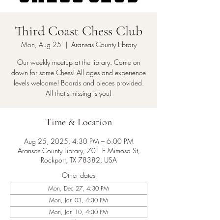
Third Coast Chess Club
Mon, Aug 25
  |  
Aransas County Library
Our weekly meetup at the library. Come on
down for some Chess! All ages and experience
levels welcome! Boards and pieces provided.
All that's missing is you!
Time & Location
Aug 25, 2025, 4:30 PM – 6:00 PM
Aransas County Library, 701 E Mimosa St,
Rockport, TX 78382, USA
Other dates
Mon, Dec 27, 4:30 PM
Mon, Jan 03, 4:30 PM
Mon, Jan 10, 4:30 PM