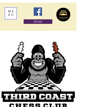
ME
NU
Email