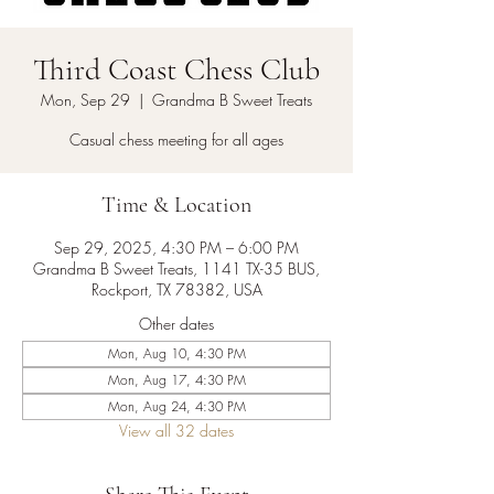
Third Coast Chess Club
Mon, Sep 29
  |  
Grandma B Sweet Treats
Casual chess meeting for all ages
Time & Location
Sep 29, 2025, 4:30 PM – 6:00 PM
Grandma B Sweet Treats, 1141 TX-35 BUS,
Rockport, TX 78382, USA
Other dates
Mon, Aug 10, 4:30 PM
Mon, Aug 17, 4:30 PM
Mon, Aug 24, 4:30 PM
View all 32 dates