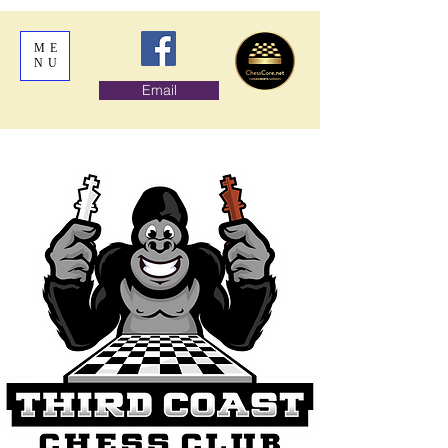
ME
NU
Email