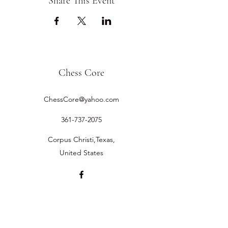
Share This Event
Chess Core
ChessCore@yahoo.com
361-737-2075
Corpus Christi,Texas,
United States
©2019 by Chess Core.