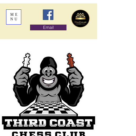
ME
NU
Email