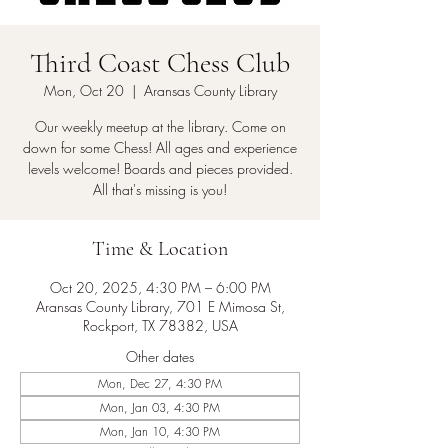
Third Coast Chess Club
Mon, Oct 20
  |  
Aransas County Library
Our weekly meetup at the library. Come on
down for some Chess! All ages and experience
levels welcome! Boards and pieces provided.
All that's missing is you!
Time & Location
Oct 20, 2025, 4:30 PM – 6:00 PM
Aransas County Library, 701 E Mimosa St,
Rockport, TX 78382, USA
Other dates
Mon, Dec 27, 4:30 PM
Mon, Jan 03, 4:30 PM
Mon, Jan 10, 4:30 PM