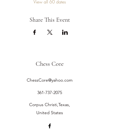
View all 60 dates
Share This Event
Chess Core
ChessCore@yahoo.com
361-737-2075
Corpus Christi,Texas,
United States
©2019 by Chess Core.