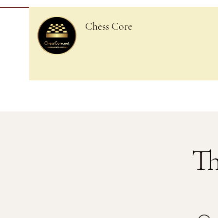
Chess Core
Th