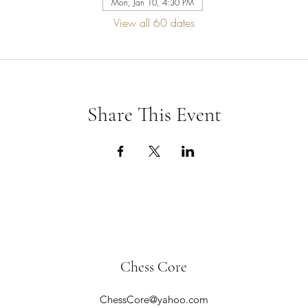
Mon, Jan 10, 4:30 PM
View all 60 dates
Share This Event
Chess Core
ChessCore@yahoo.com