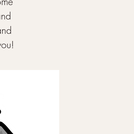
Come
and
and
you!