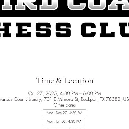
Time & Location
Oct 27, 2025, 4:30 PM – 6:00 PM
ransas County Library, 701 E Mimosa St, Rockport, TX 78382, U
Other dates
Mon, Dec 27, 4:30 PM
Mon, Jan 03, 4:30 PM