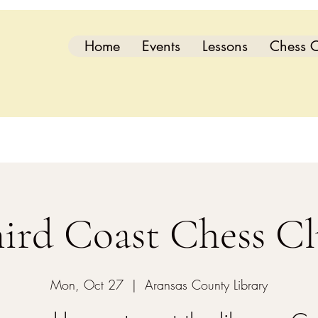
Home
Events
Lessons
Chess C
ird Coast Chess C
Mon, Oct 27
  |  
Aransas County Library