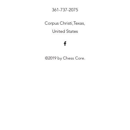
361-737-2075
Corpus Christi,Texas,
United States
©2019 by Chess Core.