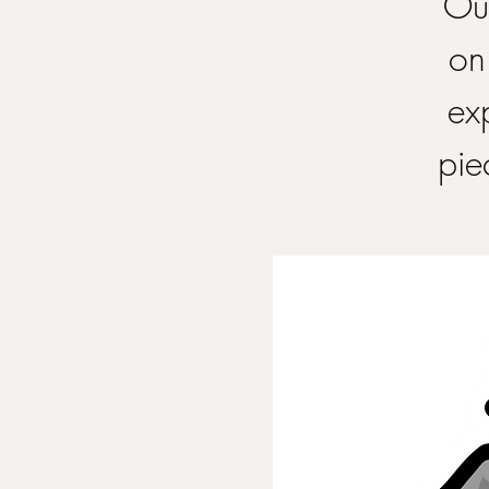
Our
on
ex
pie