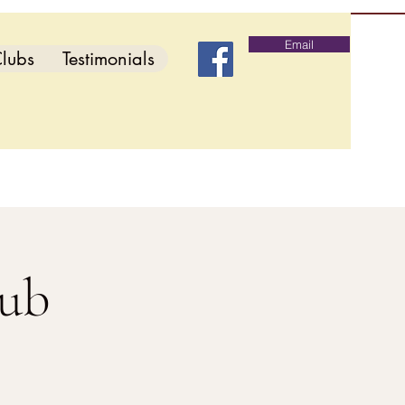
Email
lubs
Testimonials
lub