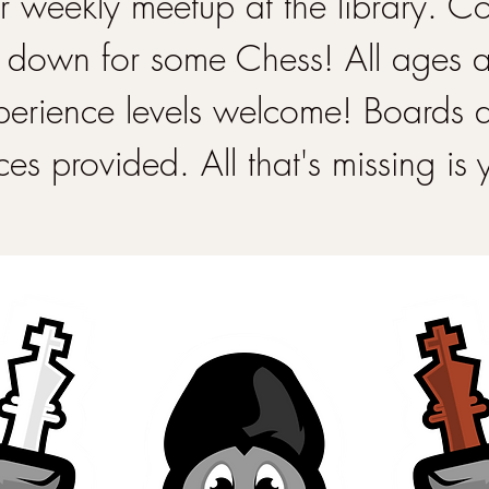
 weekly meetup at the library. 
 down for some Chess! All ages 
perience levels welcome! Boards 
ces provided. All that's missing is 