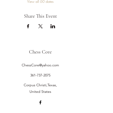
View all 60 dates
Share This Event
Chess Core
ChessCore@yahoo.com
361-737-2075
Corpus Christi,Texas,
United States
©2019 by Chess Core.