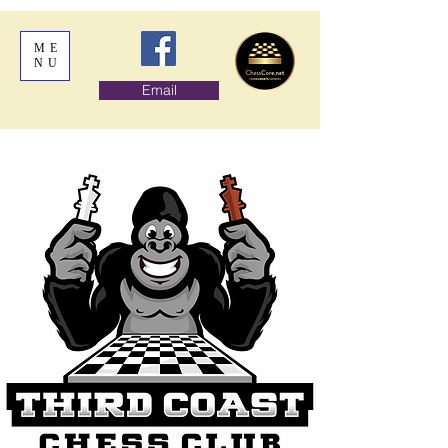
ME
NU
Email