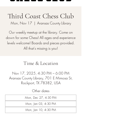
Third Coast Chess Club
Mon, Nov 17
  |  
Aransas County Library
Our weekly meetup at the library. Come on
down for some Chess! All ages and experience
levels welcome! Boards and pieces provided.
All that's missing is you!
Time & Location
Nov 17, 2025, 4:30 PM – 6:00 PM
Aransas County Library, 701 E Mimosa St,
Rockport, TX 78382, USA
Other dates
Mon, Dec 27, 4:30 PM
Mon, Jan 03, 4:30 PM
Mon, Jan 10, 4:30 PM