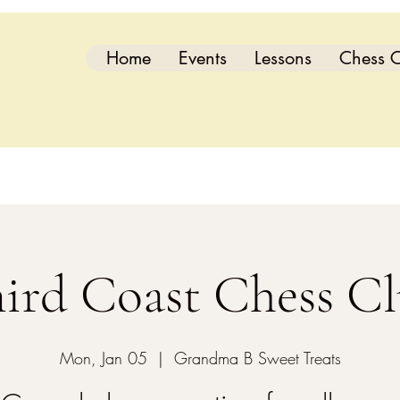
Home
Events
Lessons
Chess C
ird Coast Chess C
Mon, Jan 05
  |  
Grandma B Sweet Treats