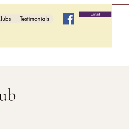
Email
lubs
Testimonials
lub