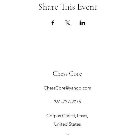
Share This Event
Chess Core
ChessCore@yahoo.com
361-737-2075
Corpus Christi,Texas,
United States