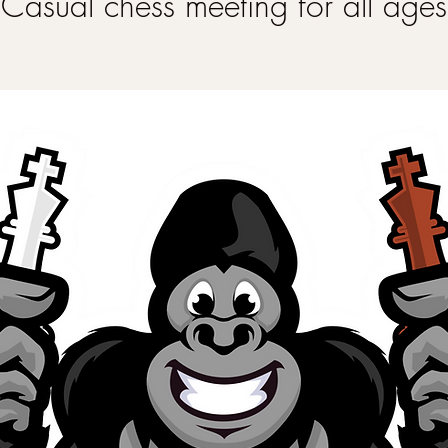
Casual chess meeting for all ages