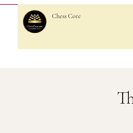
Chess Core
Th