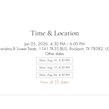
Time & Location
Jan 05, 2026, 4:30 PM – 6:00 PM
randma B Sweet Treats, 1141 TX-35 BUS, Rockport, TX 78382, U
Other dates
Mon, Aug 10, 4:30 PM
Mon, Aug 17, 4:30 PM
Mon, Aug 24, 4:30 PM
View all 32 dates