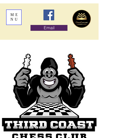
ME
NU
Email