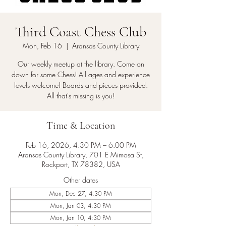
Third Coast Chess Club
Mon, Feb 16
  |  
Aransas County Library
Our weekly meetup at the library. Come on
down for some Chess! All ages and experience
levels welcome! Boards and pieces provided.
All that's missing is you!
Time & Location
Feb 16, 2026, 4:30 PM – 6:00 PM
Aransas County Library, 701 E Mimosa St,
Rockport, TX 78382, USA
Other dates
Mon, Dec 27, 4:30 PM
Mon, Jan 03, 4:30 PM
Mon, Jan 10, 4:30 PM