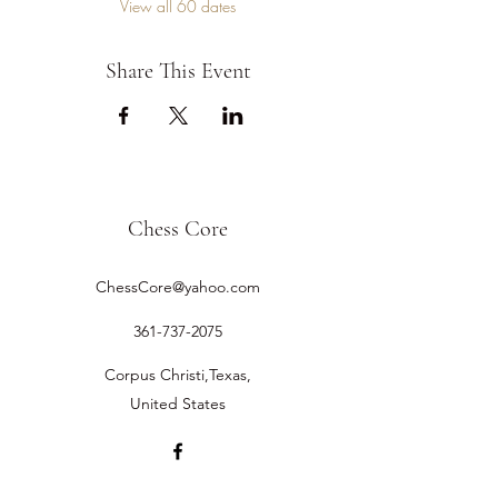
View all 60 dates
Share This Event
Chess Core
ChessCore@yahoo.com
361-737-2075
Corpus Christi,Texas,
United States
©2019 by Chess Core.