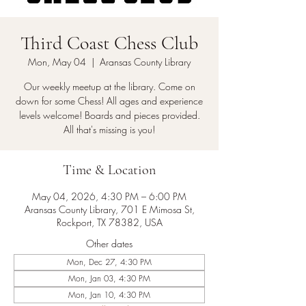
Third Coast Chess Club
Mon, May 04
  |  
Aransas County Library
Our weekly meetup at the library. Come on
down for some Chess! All ages and experience
levels welcome! Boards and pieces provided.
All that's missing is you!
Time & Location
May 04, 2026, 4:30 PM – 6:00 PM
Aransas County Library, 701 E Mimosa St,
Rockport, TX 78382, USA
Other dates
Mon, Dec 27, 4:30 PM
Mon, Jan 03, 4:30 PM
Mon, Jan 10, 4:30 PM