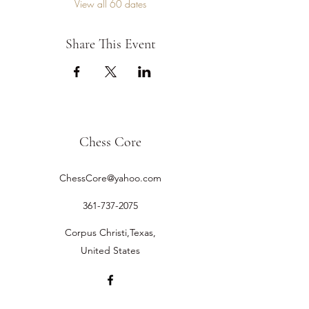
View all 60 dates
Share This Event
Chess Core
ChessCore@yahoo.com
361-737-2075
Corpus Christi,Texas,
United States
©2019 by Chess Core.