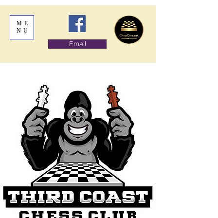
ME
NU
Email