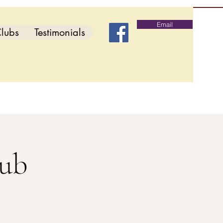
Email
lubs
Testimonials
lub