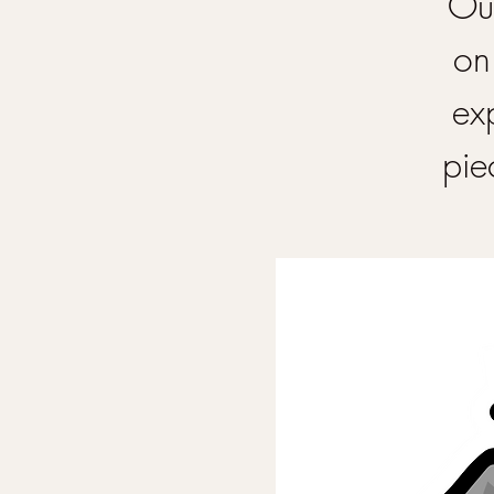
Our
on
ex
pie