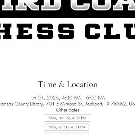
Time & Location
Jun 01, 2026, 4:30 PM – 6:00 PM
ransas County Library, 701 E Mimosa St, Rockport, TX 78382, U
Other dates
Mon, Dec 27, 4:30 PM
Mon, Jan 03, 4:30 PM