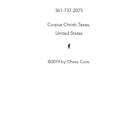
361-737-2075
Corpus Christi,Texas,
United States
©2019 by Chess Core.