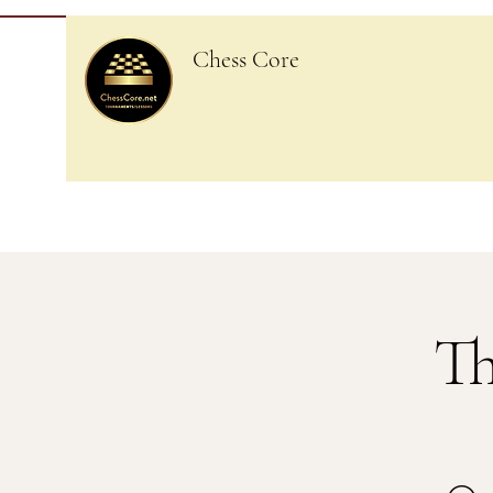
Chess Core
Th