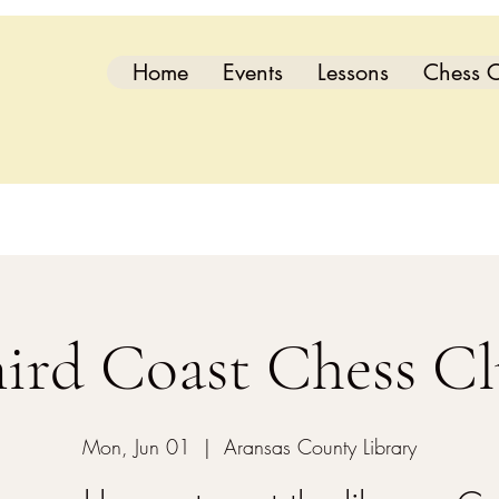
Home
Events
Lessons
Chess C
ird Coast Chess C
Mon, Jun 01
  |  
Aransas County Library