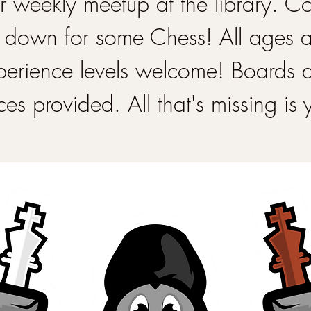
 weekly meetup at the library. 
 down for some Chess! All ages 
perience levels welcome! Boards 
ces provided. All that's missing is 