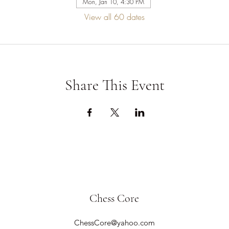
Mon, Jan 10, 4:30 PM
View all 60 dates
Share This Event
Chess Core
ChessCore@yahoo.com