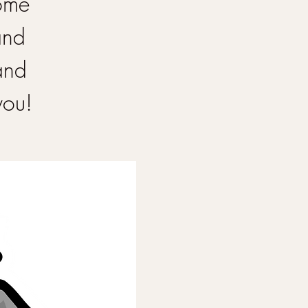
Come
and
and
you!