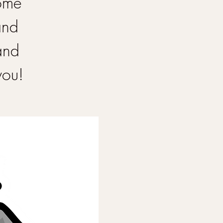
Come
and
and
you!