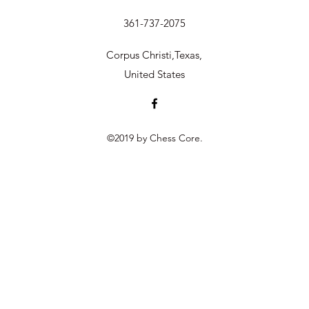
361-737-2075
Corpus Christi,Texas,
United States
©2019 by Chess Core.