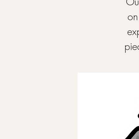
Our
on
ex
pie