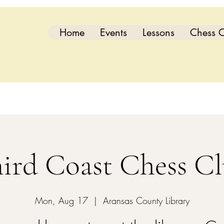
Home
Events
Lessons
Chess C
ird Coast Chess C
Mon, Aug 17
  |  
Aransas County Library