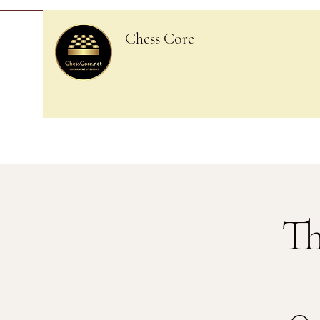
Chess Core
Th