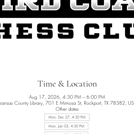
Time & Location
Aug 17, 2026, 4:30 PM – 6:00 PM
ransas County Library, 701 E Mimosa St, Rockport, TX 78382, U
Other dates
Mon, Dec 27, 4:30 PM
Mon, Jan 03, 4:30 PM