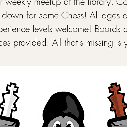
 weekly meetup at the library. 
 down for some Chess! All ages 
perience levels welcome! Boards 
ces provided. All that's missing is 