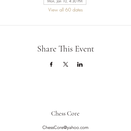
Mon, Jan 10, 4:30 PM
View all 60 dates
Share This Event
Chess Core
ChessCore@yahoo.com