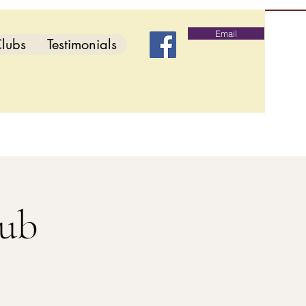
Email
lubs
Testimonials
lub