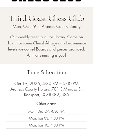
Third Coast Chess Club
Mon, Oct 19
  |  
Aransas County Library
Our weekly meetup at the library. Come on
down for some Chess! All ages and experience
levels welcome! Boards and pieces provided.
All that's missing is you!
Time & Location
Oct 19, 2026, 4:30 PM – 6:00 PM
Aransas County Library, 701 E Mimosa St,
Rockport, TX 78382, USA
Other dates
Mon, Dec 27, 4:30 PM
Mon, Jan 03, 4:30 PM
Mon, Jan 10, 4:30 PM