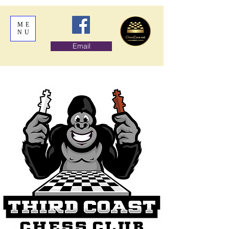
ME
NU
Email