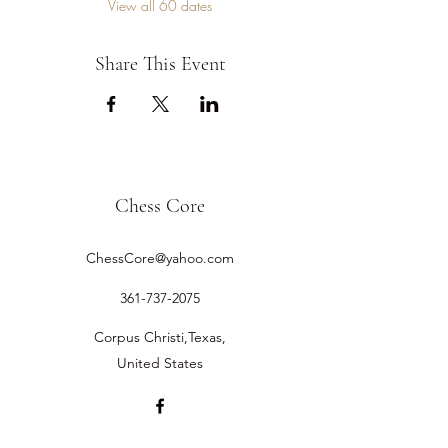
View all 60 dates
Share This Event
Chess Core
ChessCore@yahoo.com
361-737-2075
Corpus Christi,Texas,
United States
©2019 by Chess Core.