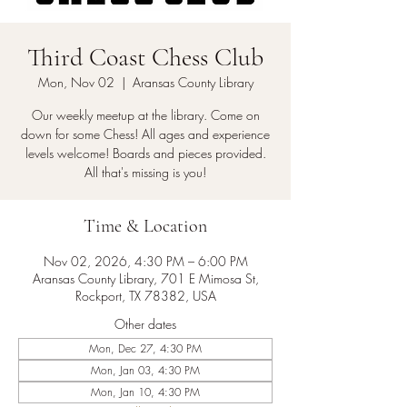
Third Coast Chess Club
Mon, Nov 02
  |  
Aransas County Library
Our weekly meetup at the library. Come on
down for some Chess! All ages and experience
levels welcome! Boards and pieces provided.
All that's missing is you!
Time & Location
Nov 02, 2026, 4:30 PM – 6:00 PM
Aransas County Library, 701 E Mimosa St,
Rockport, TX 78382, USA
Other dates
Mon, Dec 27, 4:30 PM
Mon, Jan 03, 4:30 PM
Mon, Jan 10, 4:30 PM