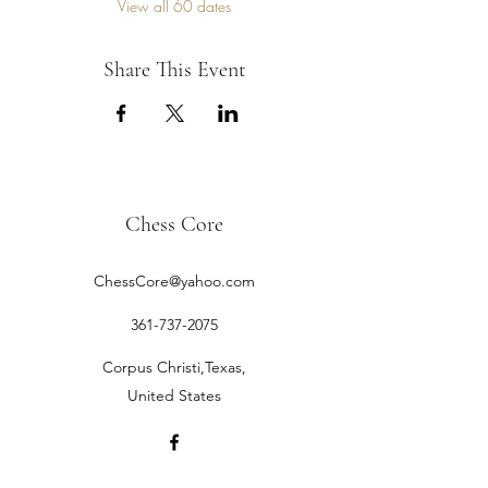
View all 60 dates
Share This Event
Chess Core
ChessCore@yahoo.com
361-737-2075
Corpus Christi,Texas,
United States
©2019 by Chess Core.