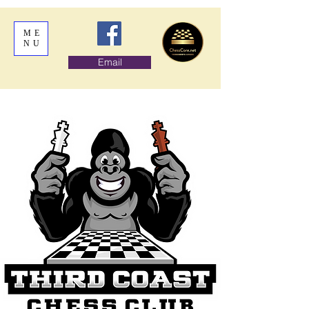
ME
NU
Email