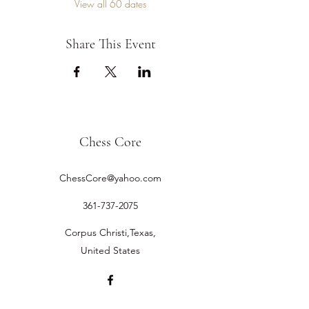
View all 60 dates
Share This Event
Chess Core
ChessCore@yahoo.com
361-737-2075
Corpus Christi,Texas,
United States
©2019 by Chess Core.