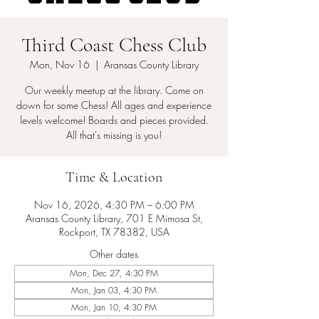
Third Coast Chess Club
Mon, Nov 16
  |  
Aransas County Library
Our weekly meetup at the library. Come on
down for some Chess! All ages and experience
levels welcome! Boards and pieces provided.
All that's missing is you!
Time & Location
Nov 16, 2026, 4:30 PM – 6:00 PM
Aransas County Library, 701 E Mimosa St,
Rockport, TX 78382, USA
Other dates
Mon, Dec 27, 4:30 PM
Mon, Jan 03, 4:30 PM
Mon, Jan 10, 4:30 PM