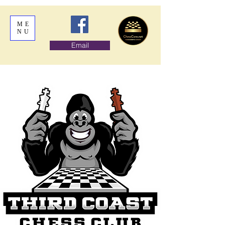
ME
NU
Email