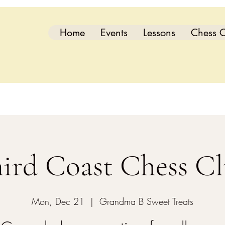
Home
Events
Lessons
Chess C
ird Coast Chess C
Mon, Dec 21
  |  
Grandma B Sweet Treats