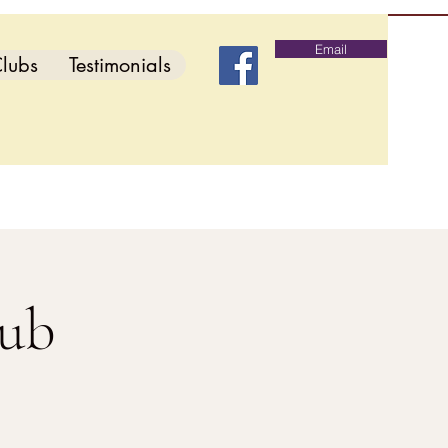
Email
lubs
Testimonials
lub