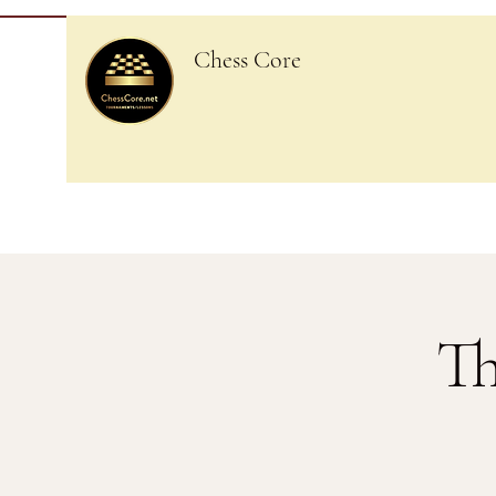
Chess Core
Th