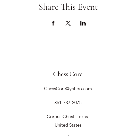
Share This Event
Chess Core
ChessCore@yahoo.com
361-737-2075
Corpus Christi,Texas,
United States