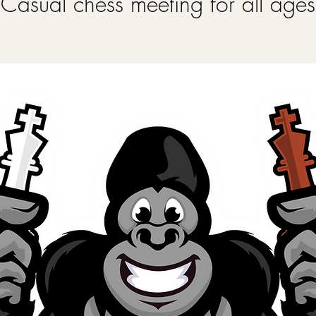
Casual chess meeting for all ages