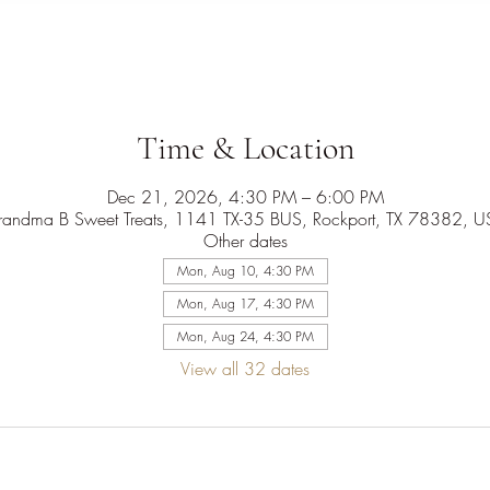
Time & Location
Dec 21, 2026, 4:30 PM – 6:00 PM
randma B Sweet Treats, 1141 TX-35 BUS, Rockport, TX 78382, U
Other dates
Mon, Aug 10, 4:30 PM
Mon, Aug 17, 4:30 PM
Mon, Aug 24, 4:30 PM
View all 32 dates