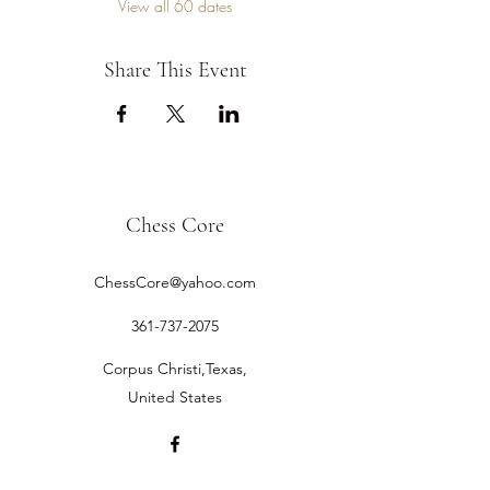
View all 60 dates
Share This Event
Chess Core
ChessCore@yahoo.com
361-737-2075
Corpus Christi,Texas,
United States
©2019 by Chess Core.