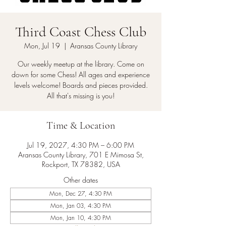
Third Coast Chess Club
Mon, Jul 19
  |  
Aransas County Library
Our weekly meetup at the library. Come on
down for some Chess! All ages and experience
levels welcome! Boards and pieces provided.
All that's missing is you!
Time & Location
Jul 19, 2027, 4:30 PM – 6:00 PM
Aransas County Library, 701 E Mimosa St,
Rockport, TX 78382, USA
Other dates
Mon, Dec 27, 4:30 PM
Mon, Jan 03, 4:30 PM
Mon, Jan 10, 4:30 PM