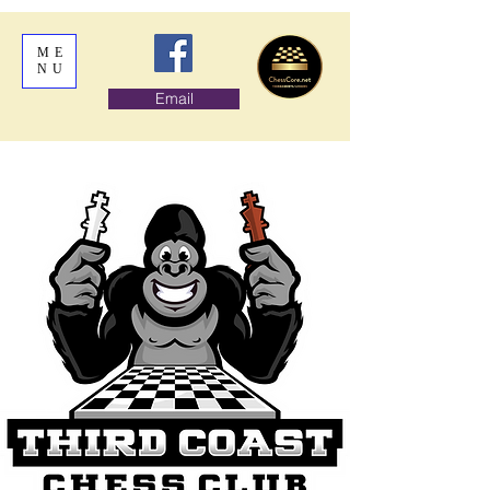
ME
NU
Email