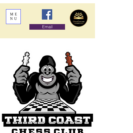
ME
NU
Email