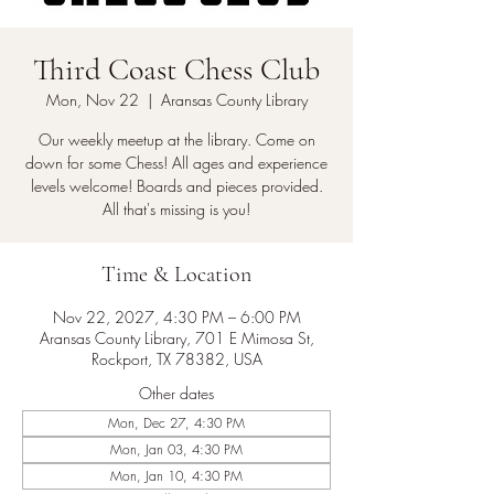
Third Coast Chess Club
Mon, Nov 22
  |  
Aransas County Library
Our weekly meetup at the library. Come on
down for some Chess! All ages and experience
levels welcome! Boards and pieces provided.
All that's missing is you!
Time & Location
Nov 22, 2027, 4:30 PM – 6:00 PM
Aransas County Library, 701 E Mimosa St,
Rockport, TX 78382, USA
Other dates
Mon, Dec 27, 4:30 PM
Mon, Jan 03, 4:30 PM
Mon, Jan 10, 4:30 PM