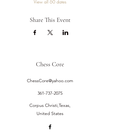
View all 60 dates
Share This Event
Chess Core
ChessCore@yahoo.com
361-737-2075
Corpus Christi,Texas,
United States
©2019 by Chess Core.