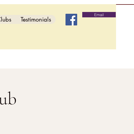
Email
lubs
Testimonials
lub