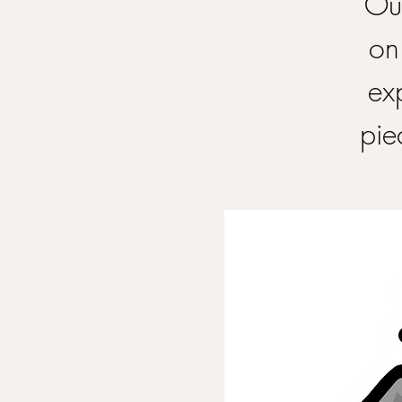
Our
on
ex
pie