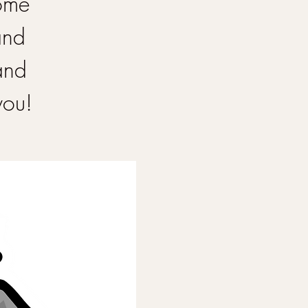
Come
and
and
you!