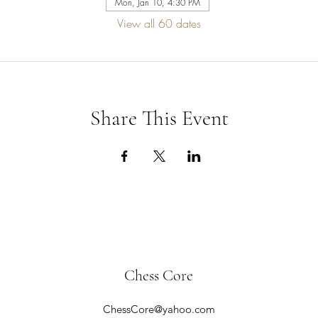
Mon, Jan 10, 4:30 PM
View all 60 dates
Share This Event
Chess Core
ChessCore@yahoo.com