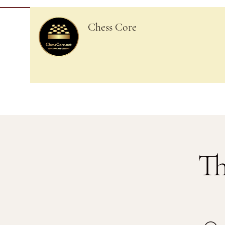
Chess Core
Th