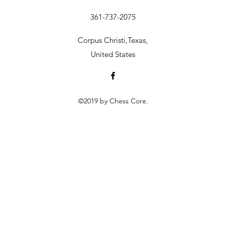
361-737-2075
Corpus Christi,Texas,
United States
©2019 by Chess Core.