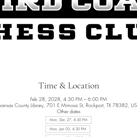
Time & Location
Feb 28, 2028, 4:30 PM – 6:00 PM
ransas County Library, 701 E Mimosa St, Rockport, TX 78382, U
Other dates
Mon, Dec 27, 4:30 PM
Mon, Jan 03, 4:30 PM