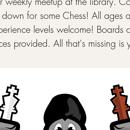
 weekly meetup at the library. 
 down for some Chess! All ages 
perience levels welcome! Boards 
ces provided. All that's missing is 