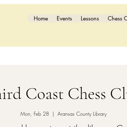
Home
Events
Lessons
Chess C
ird Coast Chess C
Mon, Feb 28
  |  
Aransas County Library