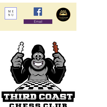
ME
NU
Email