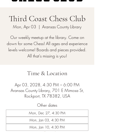
Third Coast Chess Club
Mon, Apr 03
  |  
Aransas County Library
Our weekly meetup at the library. Come on
down for some Chess! All ages and experience
levels welcome! Boards and pieces provided.
All that's missing is you!
Time & Location
Apr 03, 2028, 4:30 PM – 6:00 PM
Aransas County Library, 701 E Mimosa St,
Rockport, TX 78382, USA
Other dates
Mon, Dec 27, 4:30 PM
Mon, Jan 03, 4:30 PM
Mon, Jan 10, 4:30 PM