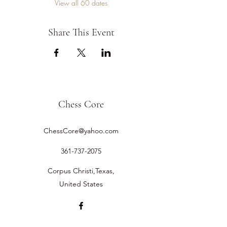
View all 60 dates
Share This Event
Chess Core
ChessCore@yahoo.com
361-737-2075
Corpus Christi,Texas,
United States
©2019 by Chess Core.