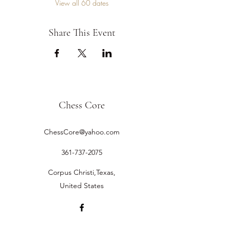
View all 60 dates
Share This Event
Chess Core
ChessCore@yahoo.com
361-737-2075
Corpus Christi,Texas,
United States
©2019 by Chess Core.