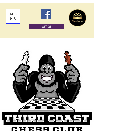
ME
NU
Email