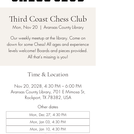
Third Coast Chess Club
Mon, Nov 20
  |  
Aransas County Library
Our weekly meetup at the library. Come on
down for some Chess! All ages and experience
levels welcome! Boards and pieces provided.
All that's missing is you!
Time & Location
Nov 20, 2028, 4:30 PM – 6:00 PM
Aransas County Library, 701 E Mimosa St,
Rockport, TX 78382, USA
Other dates
Mon, Dec 27, 4:30 PM
Mon, Jan 03, 4:30 PM
Mon, Jan 10, 4:30 PM