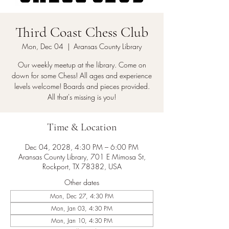
Third Coast Chess Club
Mon, Dec 04
  |  
Aransas County Library
Our weekly meetup at the library. Come on
down for some Chess! All ages and experience
levels welcome! Boards and pieces provided.
All that's missing is you!
Time & Location
Dec 04, 2028, 4:30 PM – 6:00 PM
Aransas County Library, 701 E Mimosa St,
Rockport, TX 78382, USA
Other dates
Mon, Dec 27, 4:30 PM
Mon, Jan 03, 4:30 PM
Mon, Jan 10, 4:30 PM