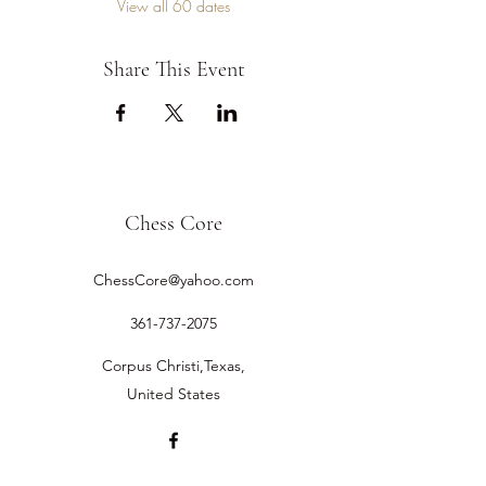
View all 60 dates
Share This Event
Chess Core
ChessCore@yahoo.com
361-737-2075
Corpus Christi,Texas,
United States
©2019 by Chess Core.