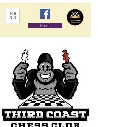
ME
NU
Email